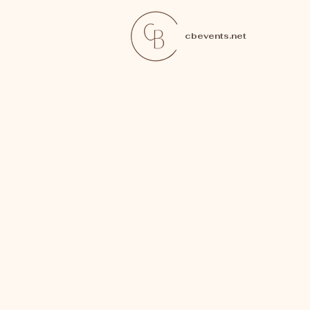
cbevents.net