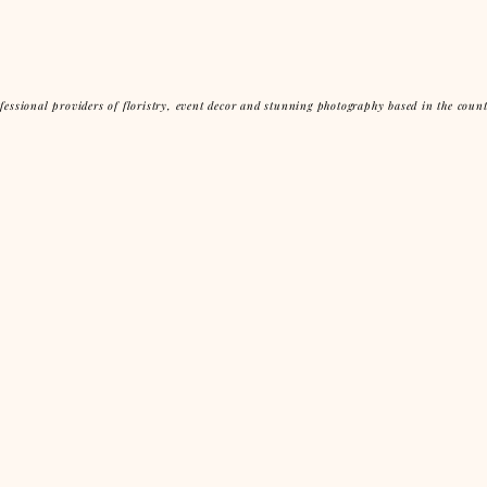
essional providers of floristry, event decor and stunning photography based in the coun