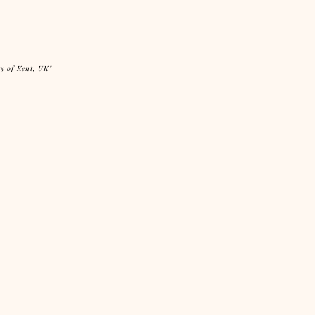
ty of Kent, UK"