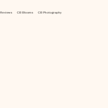
Reviews
CB Blooms
CB Photography