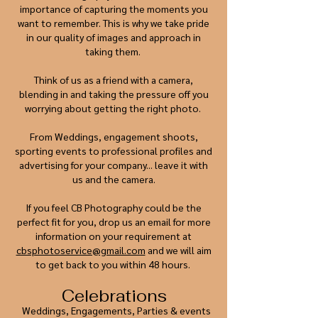
importance of capturing the moments you
want to remember. This is why we take pride
in our quality of images and approach in
taking them.
Think of us as a friend with a camera,
blending in and taking the pressure off you
worrying about getting the right photo.
From Weddings, engagement shoots,
sporting events to professional profiles and
advertising for your company... leave it with
us and the camera.
If you feel CB Photography could be the
perfect fit for you, drop us an email for more
information on your requirement at
cbsphotoservice@gmail.com
and we will aim
to get back to you within 48 hours.
Celebrations
Weddings, Engagements, Parties & events