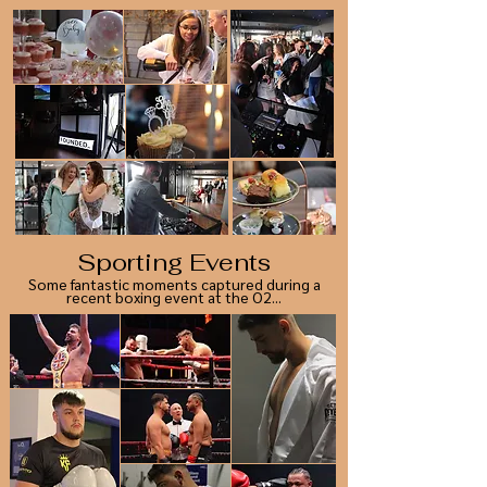
Sporting Events
Some fantastic moments captured during a
recent boxing event at the O2...