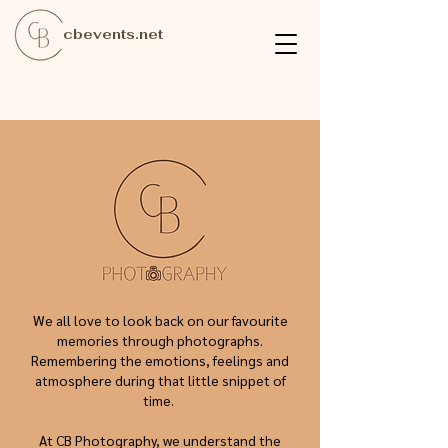
cbevents.net
We all love to look back on our favourite
memories through photographs.
Remembering the emotions, feelings and
atmosphere during that little snippet of
time.
At CB Photography, we understand the