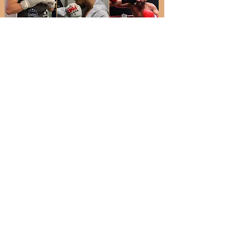
Professional Profiles
Brand and Company Advertising...