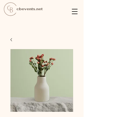
cbevents.net