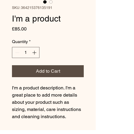
SKU: 364215376135191
I'm a product
Price
£85.00
Quantity
*
Add to Cart
I'm a product description. I'm a 
great place to add more details 
about your product such as 
sizing, material, care instructions 
and cleaning instructions.