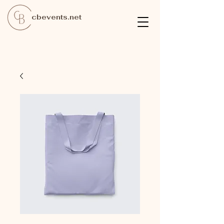
cbevents.net