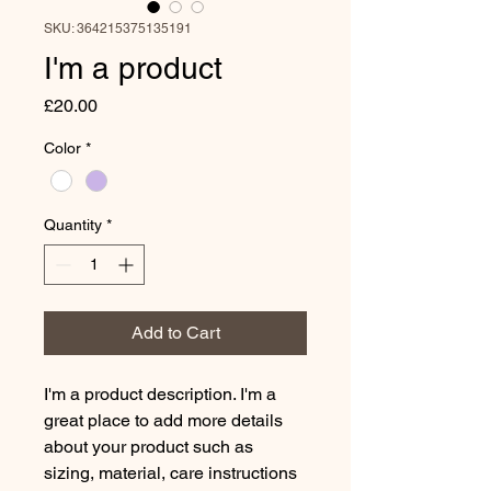
SKU: 364215375135191
I'm a product
Price
£20.00
Color
*
Quantity
*
Add to Cart
I'm a product description. I'm a 
great place to add more details 
about your product such as 
sizing, material, care instructions 