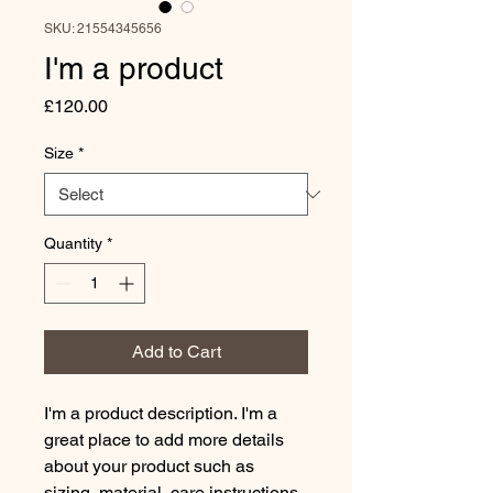
SKU: 21554345656
I'm a product
Price
£120.00
Size
*
Quantity
*
Add to Cart
I'm a product description. I'm a 
great place to add more details 
about your product such as 
sizing, material, care instructions 