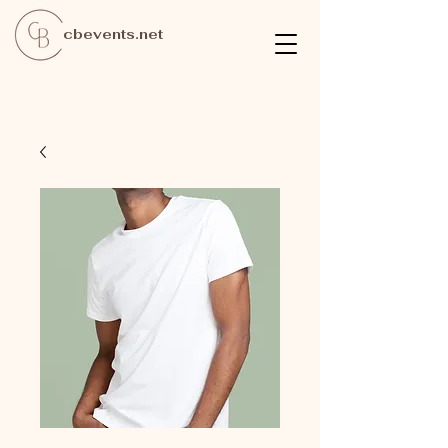
cbevents.net